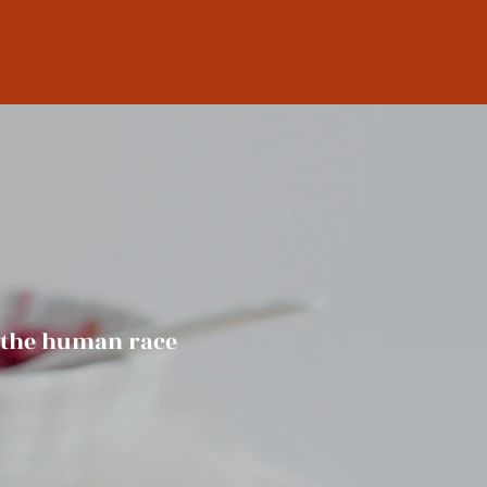
f the human race