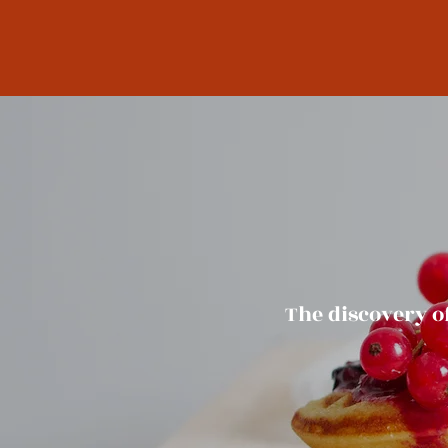
The discovery o