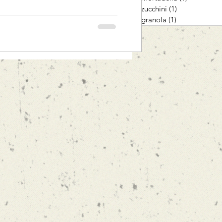
zucchini
(1)
1 post
granola
(1)
1 post