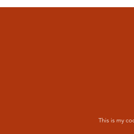
This is my co