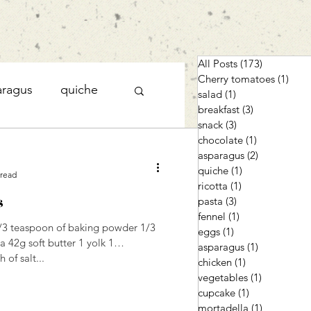
All Posts
(173)
173 posts
Cherry tomatoes
(1)
1 po
aragus
quiche
salad
(1)
1 post
breakfast
(3)
3 posts
snack
(3)
3 posts
chocolate
(1)
1 post
cupcake
asparagus
(2)
2 posts
quiche
(1)
1 post
 read
ricotta
(1)
1 post
s
pasta
(3)
3 posts
fennel
(1)
1 post
1/3 teaspoon of baking powder 1/3
eggs
(1)
1 post
 42g soft butter 1 yolk 1
asparagus
(1)
1 post
 of salt...
chicken
(1)
1 post
vegetables
(1)
1 post
cupcake
(1)
1 post
mortadella
(1)
1 post