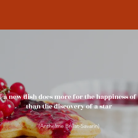
f a new dish does more for the happiness o
than the discovery of a star
(Anthelme Brillat-Savarin)