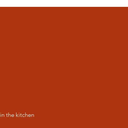
in the kitchen