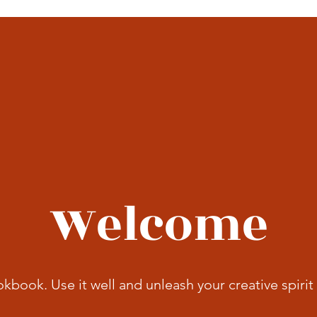
Welcome
okbook. Use it well and unleash your creative spirit 