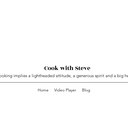
Cook with Steve
oking implies a lightheaded attitude, a generous spirit and a big he
Home
Video Player
Blog