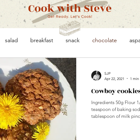
salad
breakfast
snack
chocolate
asp
eggs
asparagus
chicken
vegetables
SJP
Apr 22, 2021
1 min
Cowboy cookie
granola
Ingredients 50g Flour 
teaspoon of baking soda
tablespoon of milk pinch