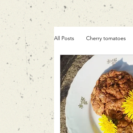
All Posts
Cherry tomatoes
ricotta
pasta
fennel
mortadella
zucchini