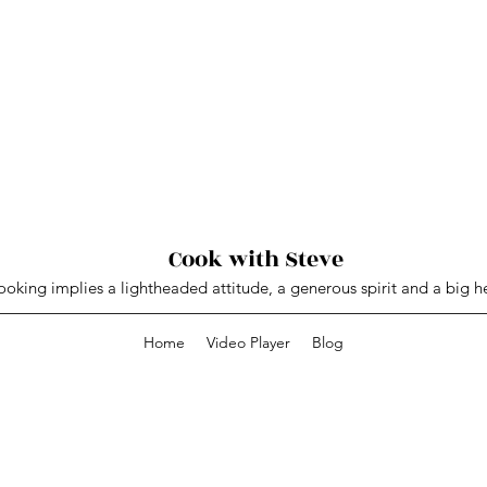
Cook with Steve
oking implies a lightheaded attitude, a generous spirit and a big he
Home
Video Player
Blog