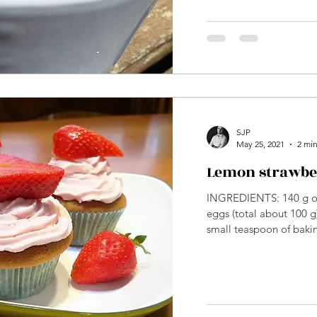
SJP
May 25, 2021
2 min
Lemon strawbe
INGREDIENTS: 140 g of
eggs (total about 100 g)
small teaspoon of bakin