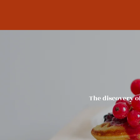
The discovery o