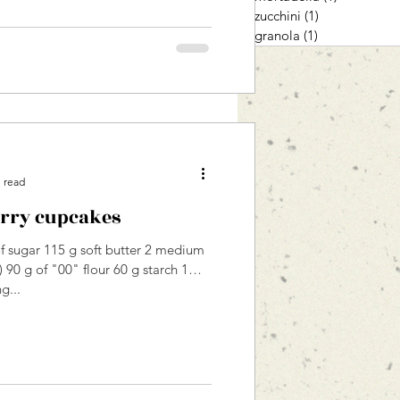
zucchini
(1)
1 post
granola
(1)
1 post
 read
rry cupcakes
 sugar 115 g soft butter 2 medium
 90 g of "00" flour 60 g starch 1
g...