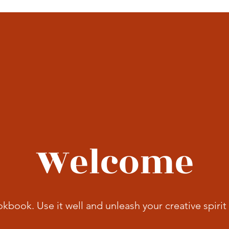
Welcome
okbook. Use it well and unleash your creative spirit 