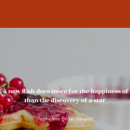
f a new dish does more for the happiness o
than the discovery of a star
(Anthelme Brillat-Savarin)