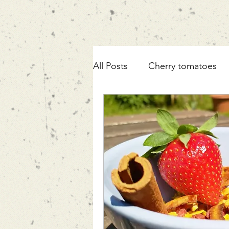
All Posts
Cherry tomatoes
ricotta
pasta
fennel
mortadella
zucchini