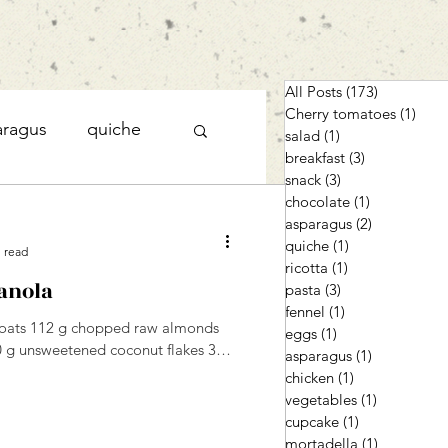
All Posts
(173)
173 posts
Cherry tomatoes
(1)
1 po
aragus
quiche
salad
(1)
1 post
breakfast
(3)
3 posts
snack
(3)
3 posts
chocolate
(1)
1 post
cupcake
asparagus
(2)
2 posts
quiche
(1)
1 post
 read
ricotta
(1)
1 post
anola
pasta
(3)
3 posts
fennel
(1)
1 post
d oats 112 g chopped raw almonds
eggs
(1)
1 post
0 g unsweetened coconut flakes 3
asparagus
(1)
1 post
chicken
(1)
1 post
vegetables
(1)
1 post
cupcake
(1)
1 post
mortadella
(1)
1 post