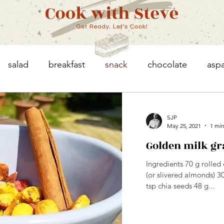
salad
breakfast
snack
chocolate
asp
eggs
asparagus
chicken
vegetables
SJP
May 25, 2021
1 min
Golden milk gr
granola
Ingredients 70 g rolle
(or slivered almonds) 3
tsp chia seeds 48 g...