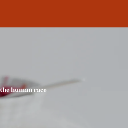
f the human race