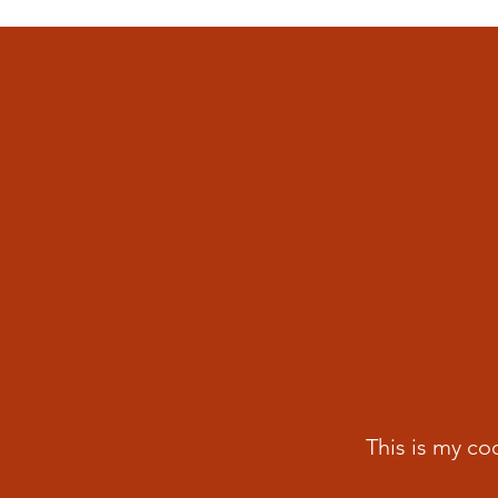
This is my co