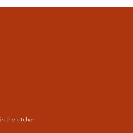
in the kitchen